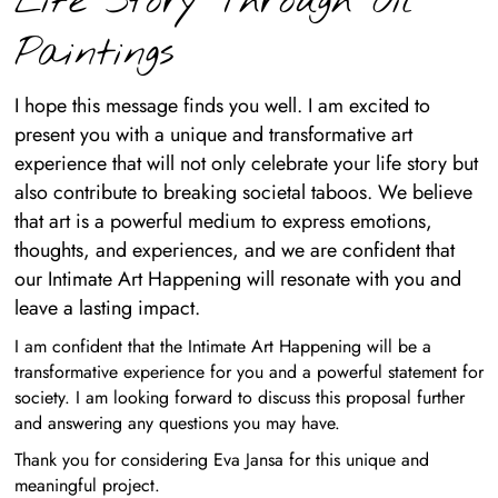
Life Story Through Oil
Paintings
I hope this message finds you well. I am excited to
present you with a unique and transformative art
experience that will not only celebrate your life story but
also contribute to breaking societal taboos. We believe
that art is a powerful medium to express emotions,
thoughts, and experiences, and we are confident that
our Intimate Art Happening will resonate with you and
leave a lasting impact.
I am confident that the Intimate Art Happening will be a
transformative experience for you and a powerful statement for
society. I am looking forward to discuss this proposal further
and answering any questions you may have.
Thank you for considering Eva Jansa for this unique and
meaningful project.