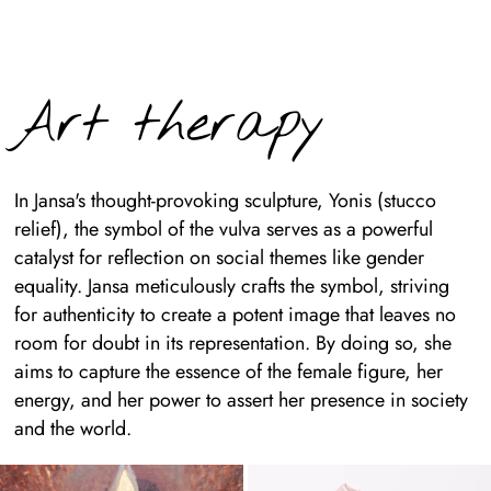
Art therapy
In Jansa's thought-provoking sculpture, Yonis (stucco
relief), the symbol of the vulva serves as a powerful
catalyst for reflection on social themes like gender
equality. Jansa meticulously crafts the symbol, striving
for authenticity to create a potent image that leaves no
room for doubt in its representation. By doing so, she
aims to capture the essence of the female figure, her
energy, and her power to assert her presence in society
and the world.