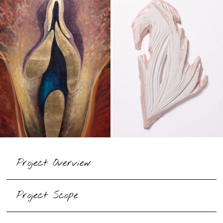
​Project Overview
​Project Scope