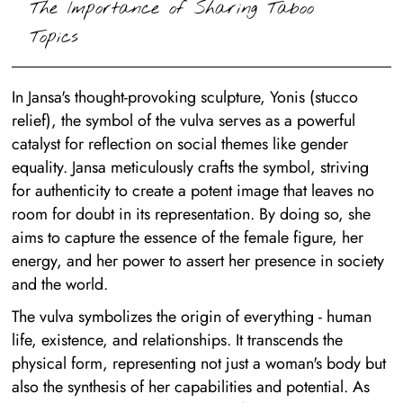
The Importance of Sharing Taboo
Topics
In Jansa's thought-provoking sculpture, Yonis (stucco
relief), the symbol of the vulva serves as a powerful
catalyst for reflection on social themes like gender
equality. Jansa meticulously crafts the symbol, striving
for authenticity to create a potent image that leaves no
room for doubt in its representation. By doing so, she
aims to capture the essence of the female figure, her
energy, and her power to assert her presence in society
and the world.
The vulva symbolizes the origin of everything - human
life, existence, and relationships. It transcends the
physical form, representing not just a woman's body but
also the synthesis of her capabilities and potential. As