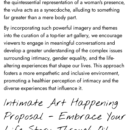
the quintessential representation of a woman's presence,
the vulva acts as a synecdoche, alluding to something
far greater than a mere body part.
By incorporating such powerful imagery and themes
into the curation of a top-tier art gallery, we encourage
viewers to engage in meaningful conversations and
develop a greater understanding of the complex issues
surrounding intimacy, gender equality, and the life-
altering experiences that shape our lives. This approach
fosters a more empathetic and inclusive environment,
promoting a healthier perception of intimacy and the
diverse experiences that influence it.
Intimate Art Happening
Proposal - Embrace Your