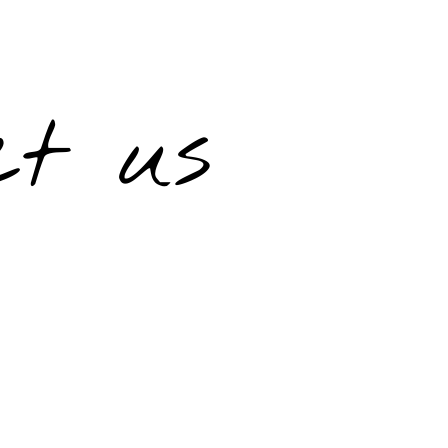
ct us